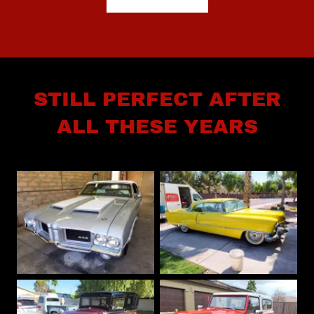
STILL PERFECT AFTER
ALL THESE YEARS