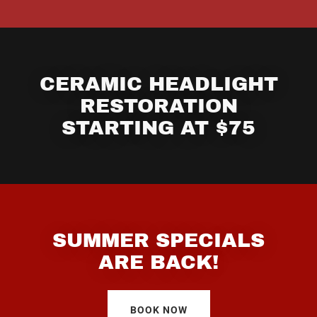
CERAMIC HEADLIGHT
RESTORATION
STARTING AT $75
SUMMER SPECIALS
ARE BACK!
BOOK NOW