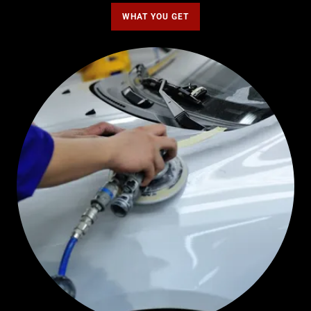
WHAT YOU GET