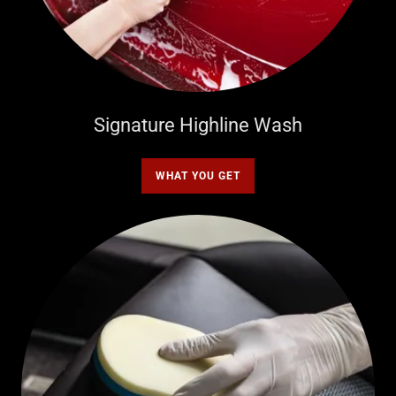
Signature Highline Wash
WHAT YOU GET