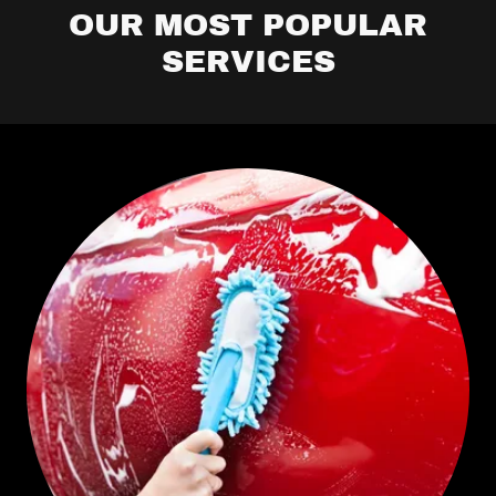
OUR MOST POPULAR
SERVICES