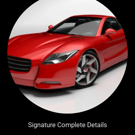
Signature Complete Details