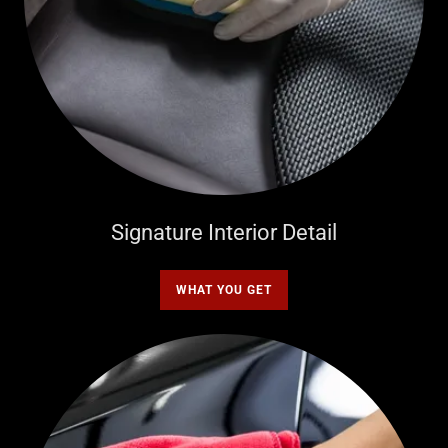
Signature Interior Detail
WHAT YOU GET