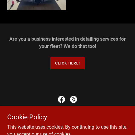
Are you a business interested in detailing services for
your fleet? We do that too!
CLICK HERE!
Copyright © 2017 Perfectionist Mobile Auto Detailing, LLC - All
Cookie Policy
Rights Reserved
This website uses cookies. By continuing to use this site,
you accept our use of cookies.