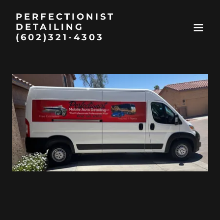
PERFECTIONIST
DETAILING
(602)321-4303