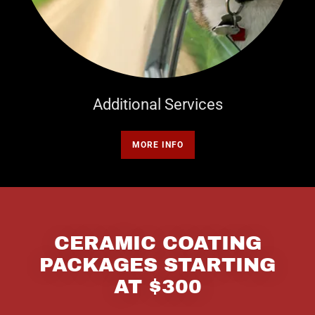
Additional Services
MORE INFO
CERAMIC COATING
PACKAGES STARTING
AT $300