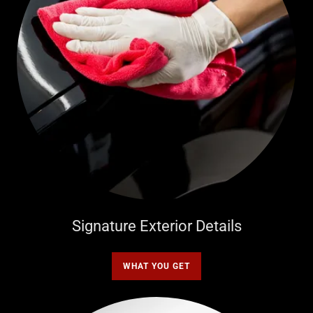
Signature Exterior Details
WHAT YOU GET