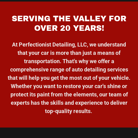
SERVING THE VALLEY FOR
OVER 20 YEARS!
At Perfectionist Detailing, LLC, we understand
that your car is more than just a means of
transportation. That's why we offer a
comprehensive range of auto detailing services
that will help you get the most out of your vehicle.
Whether you want to restore your car's shine or
protect its paint from the elements, our team of
experts has the skills and experience to deliver
top-quality results.