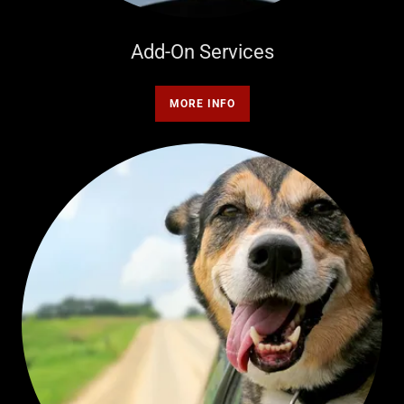
Add-On Services
MORE INFO